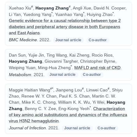
#
#
Xuehao Xiu
,
Haoyang Zhang
, Angli Xue, David N. Cooper,
*
*
*
Li Yan, Yuedong Yang
, Yuanhao Yang
, Huiying Zhao
.
Genetic evidence for a causal relationship between type 2
diabetes and peripheral artery disease in both Europeans
and East Asians
.
BMC Medicine
.
2022.
Journal article
Co-author
Dan Sun, Yujie Jin, Ting Wang, Kai Zheng, Rocio Rios,
Haoyang Zhang
, Giovanni Targher, Christopher Byrne,
*
Weiping Yuan, Ming-Hua Zheng
.
MAFLD and risk of CKD
.
Metabolism
.
2021.
Journal article
Co-author
#
*
#
#
Maggie Haitian Wang
, Jianpeng Lou
, Linwei Cao
, Shiyu
Zhao, Renee W. Y. Chan, Paul K. S. Chan, Martin C. W.
Chan, Mike K. C. Chong, William K. K. Wu, Yi Wei,
Haoyang
*
Zhang
, Benny C. Y. Zee, Eng-Kiong Yeoh
.
Characterization
of key amino acid substitutions and dynamics of the influenza
virus H3N2 hemagglutinin
.
Journal of Infection
.
2021.
Journal article
Co-author