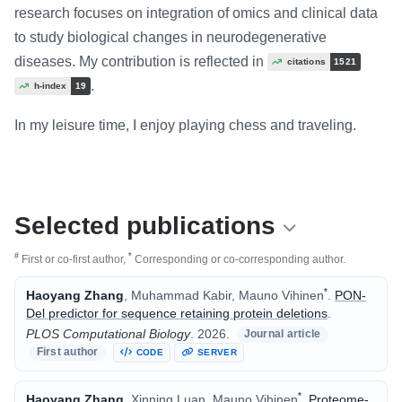
research focuses on integration of omics and clinical data
to study biological changes in neurodegenerative
diseases. My contribution is reflected in
citations
1521
.
h-index
19
In my leisure time, I enjoy playing chess and traveling.
Selected publications
#
*
First or co-first author,
Corresponding or co-corresponding author.
*
Haoyang Zhang
, Muhammad Kabir, Mauno Vihinen
.
PON-
Del predictor for sequence retaining protein deletions
.
PLOS Computational Biology
.
2026.
Journal article
First author
CODE
SERVER
*
Haoyang Zhang
, Xinning Luan, Mauno Vihinen
.
Proteome-