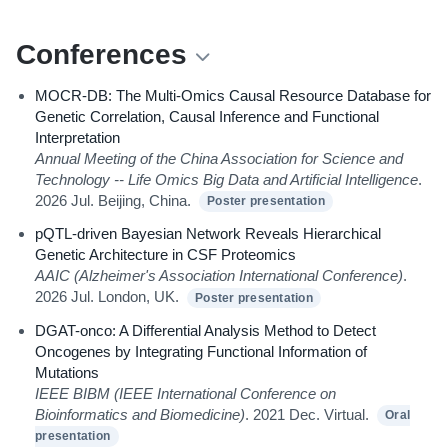
Conferences
MOCR-DB: The Multi-Omics Causal Resource Database for
Genetic Correlation, Causal Inference and Functional
Interpretation
Annual Meeting of the China Association for Science and
Technology -- Life Omics Big Data and Artificial Intelligence
.
2026 Jul. Beijing, China.
Poster presentation
pQTL-driven Bayesian Network Reveals Hierarchical
Genetic Architecture in CSF Proteomics
AAIC (Alzheimer's Association International Conference)
.
2026 Jul. London, UK.
Poster presentation
DGAT-onco: A Differential Analysis Method to Detect
Oncogenes by Integrating Functional Information of
Mutations
IEEE BIBM (IEEE International Conference on
Bioinformatics and Biomedicine)
. 2021 Dec. Virtual.
Oral
presentation