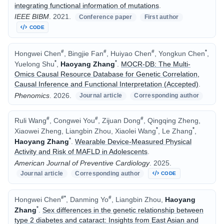
integrating functional information of mutations
.
IEEE BIBM
.
2021.
Conference paper
First author
CODE
#
#
#
*
Hongwei Chen
, Bingjie Fan
, Huiyao Chen
, Yongkun Chen
,
*
*
Yuelong Shu
,
Haoyang Zhang
.
MOCR-DB: The Multi-
Omics Causal Resource Database for Genetic Correlation,
Causal Inference and Functional Interpretation (Accepted)
.
Phenomics
.
2026.
Journal article
Corresponding author
#
#
#
Ruli Wang
, Congwei You
, Zijuan Dong
, Qingqing Zheng,
*
*
Xiaowei Zheng, Liangbin Zhou, Xiaolei Wang
, Le Zhang
,
*
Haoyang Zhang
.
Wearable Device-Measured Physical
Activity and Risk of MAFLD in Adolescents
.
American Journal of Preventive Cardiology
.
2025.
Journal article
Corresponding author
CODE
#
*
#
Hongwei Chen
, Danming Yo
, Liangbin Zhou,
Haoyang
*
Zhang
.
Sex differences in the genetic relationship between
type 2 diabetes and cataract: Insights from East Asian and