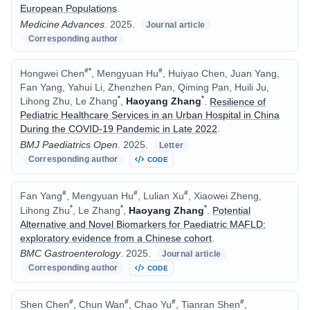
European Populations
.
Medicine Advances
.
2025.
Journal article
Corresponding author
#
*
#
Hongwei Chen
, Mengyuan Hu
, Huiyao Chen, Juan Yang,
Fan Yang, Yahui Li, Zhenzhen Pan, Qiming Pan, Huili Ju,
*
*
Lihong Zhu, Le Zhang
,
Haoyang Zhang
.
Resilience of
Pediatric Healthcare Services in an Urban Hospital in China
During the COVID-19 Pandemic in Late 2022
.
BMJ Paediatrics Open
.
2025.
Letter
Corresponding author
CODE
#
#
#
Fan Yang
, Mengyuan Hu
, Lulian Xu
, Xiaowei Zheng,
*
*
*
Lihong Zhu
, Le Zhang
,
Haoyang Zhang
.
Potential
Alternative and Novel Biomarkers for Paediatric MAFLD:
exploratory evidence from a Chinese cohort
.
BMC Gastroenterology
.
2025.
Journal article
Corresponding author
CODE
#
#
#
#
Shen Chen
, Chun Wan
, Chao Yu
, Tianran Shen
,