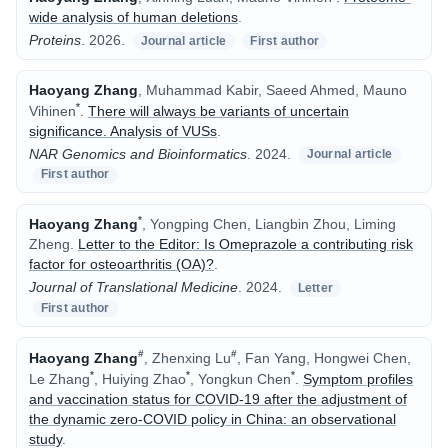
wide analysis of human deletions
.
Proteins
.
2026.
Journal article
First author
Haoyang Zhang
, Muhammad Kabir, Saeed Ahmed, Mauno
*
Vihinen
.
There will always be variants of uncertain
significance. Analysis of VUSs
.
NAR Genomics and Bioinformatics
.
2024.
Journal article
First author
*
Haoyang Zhang
, Yongping Chen, Liangbin Zhou, Liming
Zheng
.
Letter to the Editor: Is Omeprazole a contributing risk
factor for osteoarthritis (OA)?
.
Journal of Translational Medicine
.
2024.
Letter
First author
#
#
Haoyang Zhang
, Zhenxing Lu
, Fan Yang, Hongwei Chen,
*
*
*
Le Zhang
, Huiying Zhao
, Yongkun Chen
.
Symptom profiles
and vaccination status for COVID-19 after the adjustment of
the dynamic zero-COVID policy in China: an observational
study
.