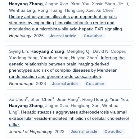
Haoyang Zhang
, Jinghe Xiao, Yiran You, Xinxin Shen, Jie Li,
*
Wenhua Ling, Rong Huang, Hongliang Xue, Xu Chen
.
Dietary anthocyanins alleviates age-dependent hepatic
steatosis by expanding Limosilactobacillus reuteri and
modulating gut microbiota-bile acid-hepatic FXR signaling
.
Hepatology
.
2026.
Journal article
Co-author
Siying Lin,
Haoyang Zhang
, Mengling Qi, David N. Cooper,
*
Yuedong Yang, Yuanhao Yang, Huiying Zhao
.
Inferring the
genetic relationship between brain imaging-derived
phenotypes and risk of complex diseases by Mendelian
randomization and genome-wide colocalization
.
NeuroImage
.
2023.
Journal article
Co-author
#
#
#
Xu Chen
, Shen Chen
, Juan Pang
, Rong Huang, Yiran You,
Haoyang Zhang
, Jinghe Xiao, Hongliang Xue, Wenhua
*
Ling
.
Hepatic steatosis aggravates atherosclerosis via small
extracellular vesicle-mediated inhibition of cellular cholesterol
efflux
.
Journal of Hepatology
.
2023.
Journal article
Co-author