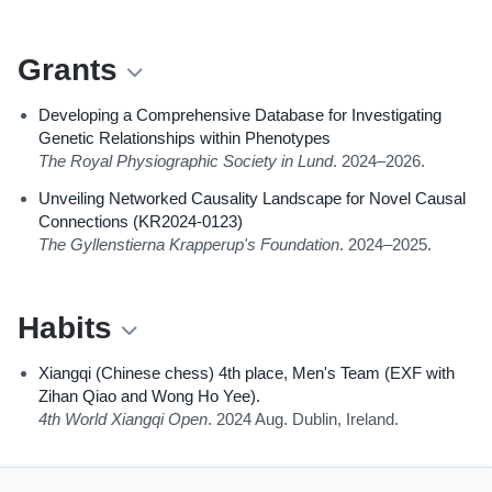
Grants
Developing a Comprehensive Database for Investigating
Genetic Relationships within Phenotypes
The Royal Physiographic Society in Lund
. 2024–2026.
Unveiling Networked Causality Landscape for Novel Causal
Connections (KR2024-0123)
The Gyllenstierna Krapperup's Foundation
. 2024–2025.
Habits
Xiangqi (Chinese chess) 4th place, Men's Team (EXF with
Zihan Qiao and Wong Ho Yee).
4th World Xiangqi Open
. 2024 Aug. Dublin, Ireland.