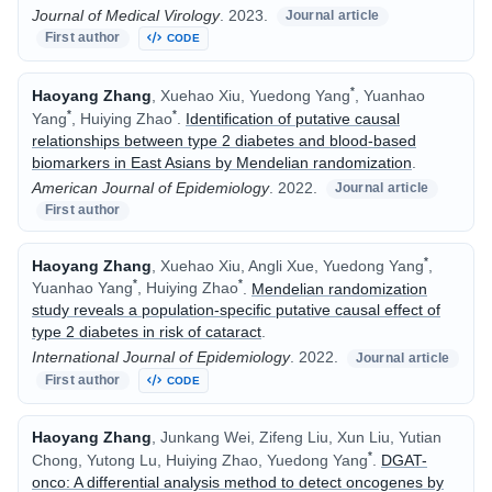
Journal of Medical Virology
.
2023.
Journal article
First author
CODE
*
Haoyang Zhang
, Xuehao Xiu, Yuedong Yang
, Yuanhao
*
*
Yang
, Huiying Zhao
.
Identification of putative causal
relationships between type 2 diabetes and blood-based
biomarkers in East Asians by Mendelian randomization
.
American Journal of Epidemiology
.
2022.
Journal article
First author
*
Haoyang Zhang
, Xuehao Xiu, Angli Xue, Yuedong Yang
,
*
*
Yuanhao Yang
, Huiying Zhao
.
Mendelian randomization
study reveals a population-specific putative causal effect of
type 2 diabetes in risk of cataract
.
International Journal of Epidemiology
.
2022.
Journal article
First author
CODE
Haoyang Zhang
, Junkang Wei, Zifeng Liu, Xun Liu, Yutian
*
Chong, Yutong Lu, Huiying Zhao, Yuedong Yang
.
DGAT-
onco: A differential analysis method to detect oncogenes by