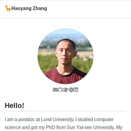
Haoyang Zhang
Hello!
I am a postdoc at Lund University. I studied computer
science and got my PhD from Sun Yat-sen University. My